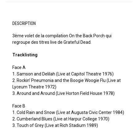
DESCRIPTION
3ème volet de la compilation On the Back Porch qui
regroupe des titres live de Grateful Dead.
Tracklisting
Face A
1. Samson and Delilah (Live at Capitol Theatre 1976)
2. Rockin’ Pneumonia and the Boogie Woogie Flu (Live at
Lyceum Theatre 1972)
3. Around and Around (Live Horton Field House 1978)
Face B
1. Cold Rain and Snow (Live at Augusta Civic Center 1984)
2. Cumberland Blues (Live at Harpur College 1970)
3. Touch of Grey (Live at Rich Stadium 1989)