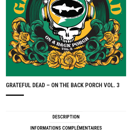
GRATEFUL DEAD – ON THE BACK PORCH VOL. 3
DESCRIPTION
INFORMATIONS COMPLÉMENTAIRES