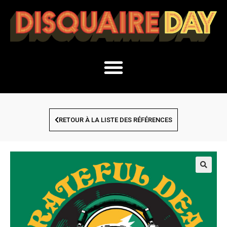
RETOUR À LA LISTE DES RÉFÉRENCES