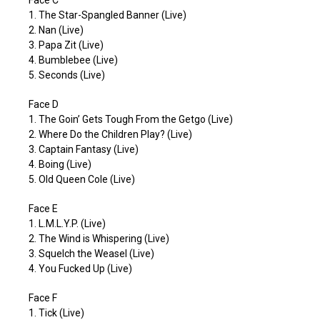
1. The Star-Spangled Banner (Live)
2. Nan (Live)
3. Papa Zit (Live)
4. Bumblebee (Live)
5. Seconds (Live)
Face D
1. The Goin’ Gets Tough From the Getgo (Live)
2. Where Do the Children Play? (Live)
3. Captain Fantasy (Live)
4. Boing (Live)
5. Old Queen Cole (Live)
Face E
1. L.M.L.Y.P. (Live)
2. The Wind is Whispering (Live)
3. Squelch the Weasel (Live)
4. You Fucked Up (Live)
Face F
1. Tick (Live)