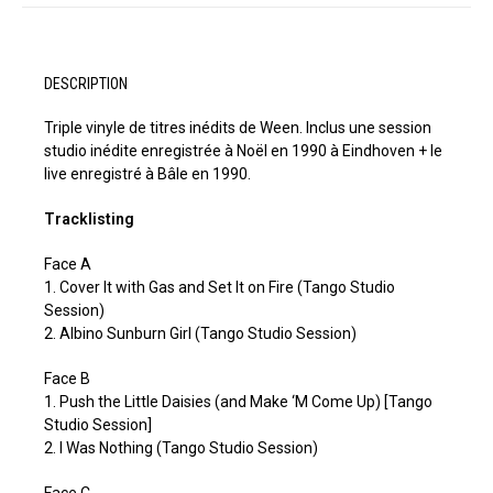
DESCRIPTION
Triple vinyle de titres inédits de Ween. Inclus une session
studio inédite enregistrée à Noël en 1990 à Eindhoven + le
live enregistré à Bâle en 1990.
Tracklisting
Face A
1. Cover It with Gas and Set It on Fire (Tango Studio
Session)
2. Albino Sunburn Girl (Tango Studio Session)
Face B
1. Push the Little Daisies (and Make ‘M Come Up) [Tango
Studio Session]
2. I Was Nothing (Tango Studio Session)
Face C