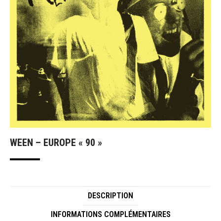
WEEN – EUROPE « 90 »
DESCRIPTION
INFORMATIONS COMPLÉMENTAIRES